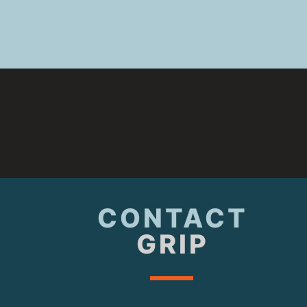
CONTACT
GRIP