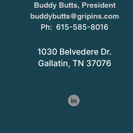
Buddy Butts, President
buddybutts@gripins.com
Ph: 615-585-8016
1030 Belvedere Dr.
Gallatin, TN 37076