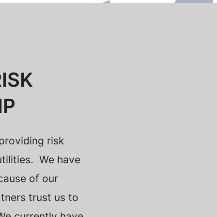
ISK
IP
roviding risk
tilities. We have
cause of our
tners trust us to
 We currently have