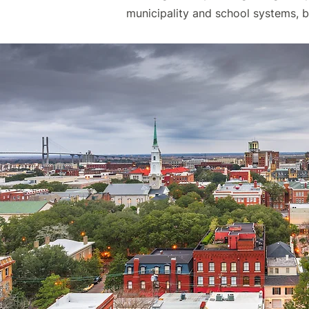
municipality and school systems, 