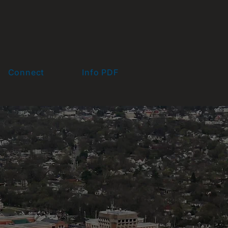
Connect
Info PDF