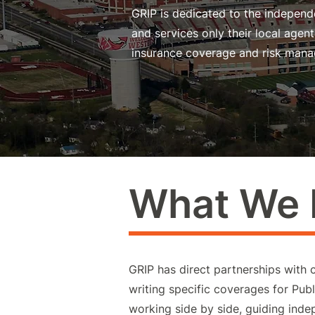
GRIP is dedicated to the independe
and services only their local age
insurance coverage and risk mana
What We
GRIP has direct partnerships with 
writing specific coverages for Publi
working side by side, guiding ind