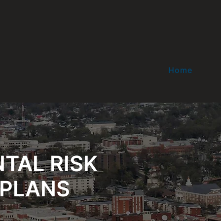
Home
TAL RISK
PLANS