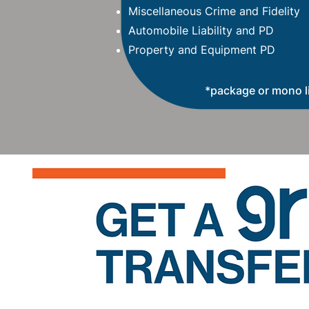
Miscellaneous Crime and Fidelity
Automobile Liability and PD
Property and Equipment PD
*package or mono l