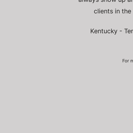
clients in the
Kentucky - Ten
For m