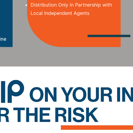
Distribution Only in Partnership with
Local Independent Agents
ine