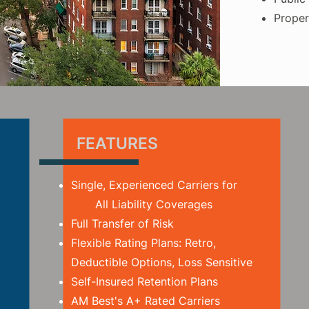
Proper
FEATURES
Single, Experienced Carriers for
All Liability Coverages
Full Transfer of Risk
Flexible Rating Plans: Retro,
Deductible Options, Loss Sensitive
Self-Insured Retention Plans
AM Best's A+ Rated Carriers