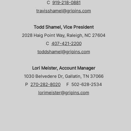
C
919-218-0881
travisshamel@gripins.com
Todd Shamel, Vice President
2028 Haig Point Way, Raleigh, NC 27604
C
407-421-2200
toddshamel@gripins.com
Lori Meister, Account Manager
1030 Belvedere Dr, Gallatin, TN 37066
P
270-282-8020
F 502-628-2534
lorimeister@gripins.com