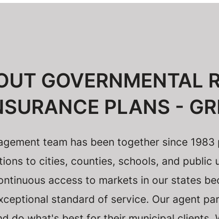
OUT GOVERNMENTAL R
NSURANCE PLANS - GR
gement team has been together since 1983 p
ns to cities, counties, schools, and public u
ontinuous access to markets in our states be
ceptional standard of service. Our agent par
 do what's best for their municipal clients.