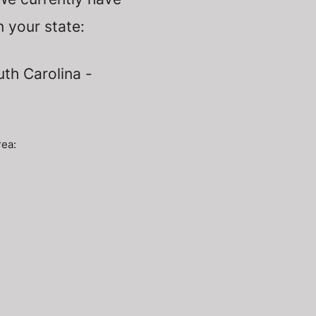
n
your state:
uth Carolina -
rea: