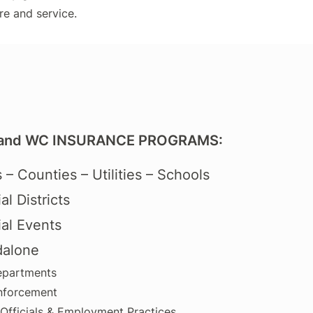
re and service.
and WC INSURANCE PROGRAMS:
s – Counties – Utilities – Schools
al Districts
al Events
dalone
epartments
nforcement
 Officials & Employment Practices