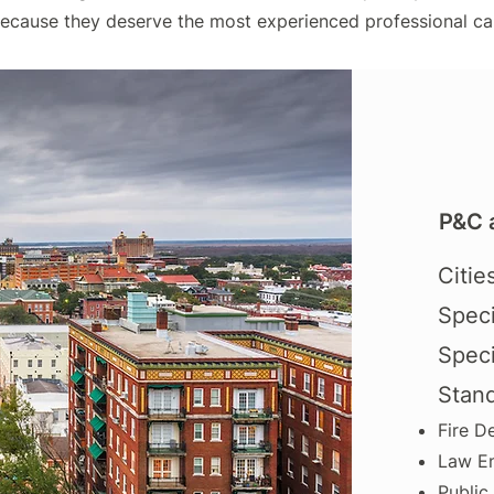
because they deserve the most experienced professional ca
P&C 
Citie
Speci
Speci
Stan
Fire D
Law E
Public