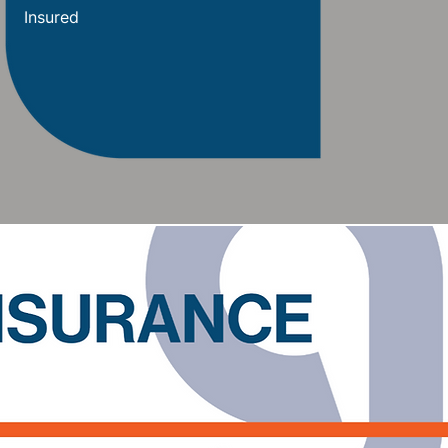
Insured