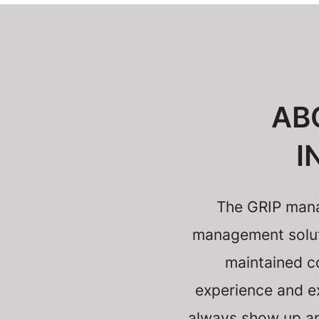
AB
I
The GRIP mana
management solutio
maintained c
experience and ex
always show up and