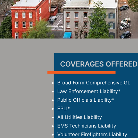
COVERAGES OFFERED
Broad Form Comprehensive GL
Law Enforcement Liability*
Public Officials Liability*
EPLI*
All Utilities Liability
EMS Technicians Liability
Volunteer Firefighters Liability