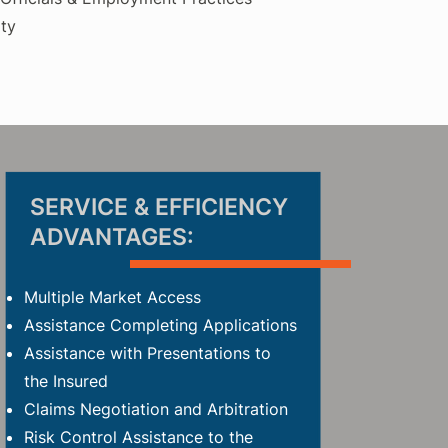
ty
SERVICE & E
FFICIENCY
ADVANTAGES:
Multiple Market Access
Assistance Completing Applications
Assistance with
Presentations to
the Insured
Claims Negotiation and Arbitration
Risk Control Assistance to the