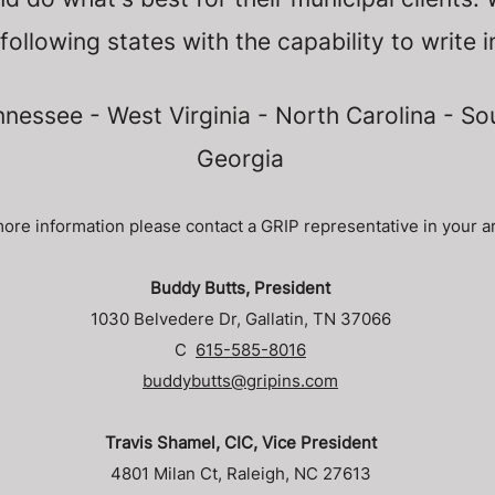
 following states with the capability to write i
nessee - West Virginia - North Carolina - So
Georgia
ore information please contact a GRIP representative in your a
Buddy Butts, President
1030 Belvedere Dr, Gallatin, TN 37066
C
615-585-8016
buddybutts@gripins.com
Travis Shamel, CIC, Vice President
4801 Milan Ct, Raleigh, NC 27613