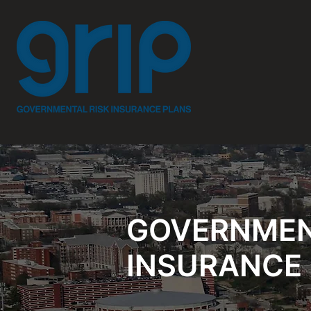
GOVERNMEN
INSURANCE