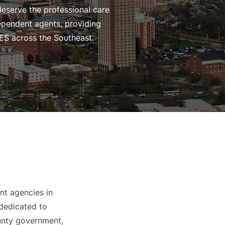
deserve the professional care
dependent agents, providing
ES across the Southeast.
nt agencies in
 dedicated to
ounty government,