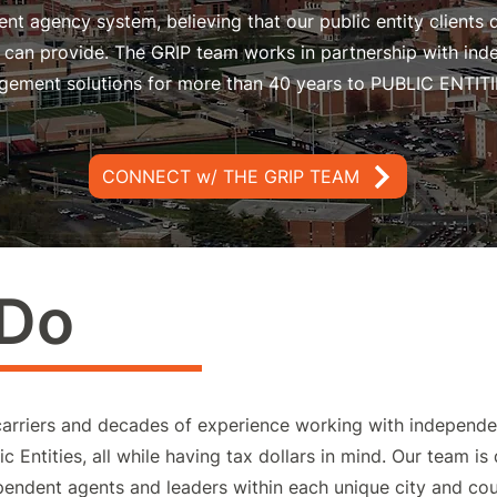
nt agency system, believing that our public entity clients 
nt can provide. The GRIP team works in partnership with in
gement solutions for more than 40 years to PUBLIC ENTITI
CONNECT w/ THE GRIP TEAM
 Do
carriers and decades of experience working with independe
c Entities, all while having tax dollars in mind. Our team is
ependent agents and leaders within each unique city and c